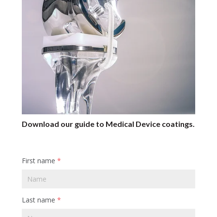
Download our guide to Medical Device coatings.
First name
*
Last name
*