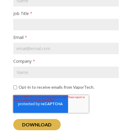
Job Title
*
Email
*
Company
*
Opt-in to receive emails from VaporTech.