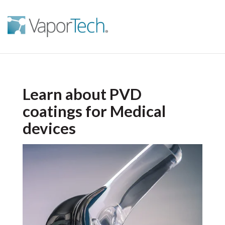
Learn about PVD
coatings for Medical
devices